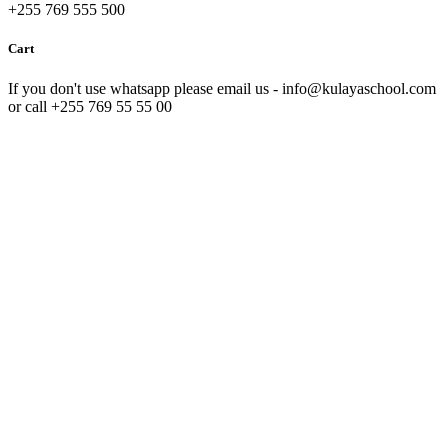
+255 769 555 500
Cart
If you don't use whatsapp please email us - info@kulayaschool.com
or call +255 769 55 55 00