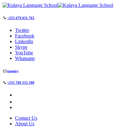
+255 679 631 763
Twitter
Facebook
LinkedIn
Skype
YouTube
Whatsapp
enquiry
+255 769 555 500
Contact Us
About Us