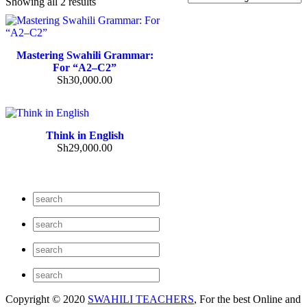
Showing all 2 results
Mastering Swahili Grammar:
For “A2–C2”
Sh
30,000.00
Think in English
Sh
29,000.00
Copyright © 2020
SWAHILI TEACHERS
, For the best Online and