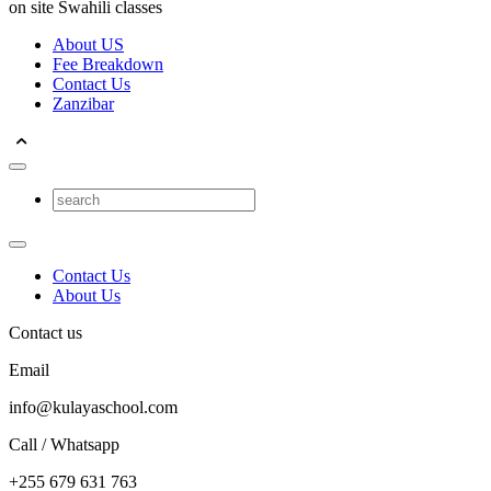
on site Swahili classes
About US
Fee Breakdown
Contact Us
Zanzibar
Contact Us
About Us
Contact us
Email
info@kulayaschool.com
Call / Whatsapp
+255 679 631 763