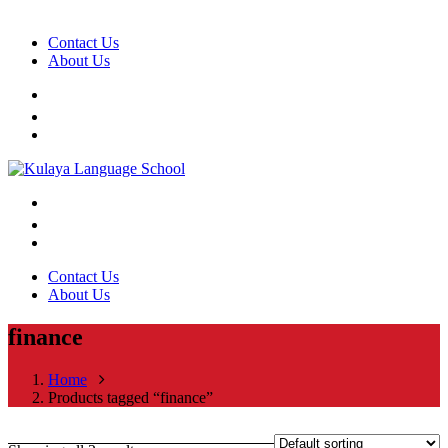
Contact Us
About Us
Contact Us
About Us
finance
Home
Products tagged “finance”