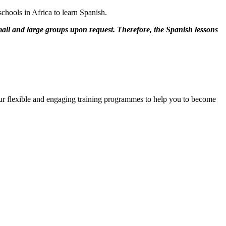
chools in Africa to learn Spanish.
mall and large groups upon request. Therefore, the Spanish lessons
 our flexible and engaging training programmes to help you to become