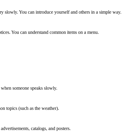
ery slowly. You can introduce yourself and others in a simple way.
otices. You can understand common items on a menu.
on when someone speaks slowly.
n topics (such as the weather).
dvertisements, catalogs, and posters.