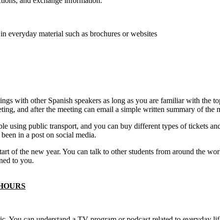
tions, and exchange information.
 in everyday material such as brochures or websites
ings with other Spanish speakers as long as you are familiar with the t
eting, and after the meeting can email a simple written summary of the 
e using public transport, and you can buy different types of tickets an
e been in a post on social media.
 start of the new year. You can talk to other students from around the w
ned to you.
 HOURS
pic. You can understand a TV program or podcast related to everyday lif