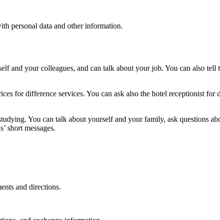
ith personal data and other information.
elf and your colleagues, and can talk about your job. You can also tell
ces for difference services. You can ask also the hotel receptionist for
studying. You can talk about yourself and your family, ask questions a
s’ short messages.
ents and directions.