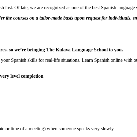
 fast. Of late, we are recognized as one of the best Spanish language s
r the courses on a tailor-made basis upon request for individuals, s
centres, so we’re bringing The Kulaya Language School to you.
your Spanish skills for real-life situations. Learn Spanish online with
every level completion
.
date or time of a meeting) when someone speaks very slowly.