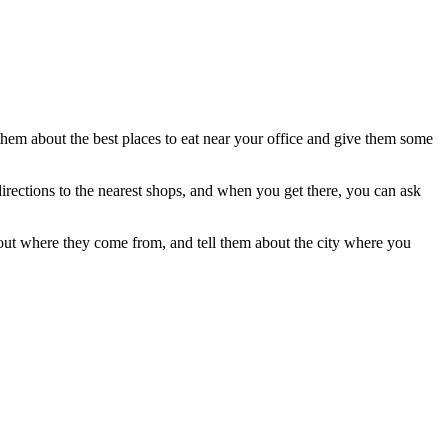
 them about the best places to eat near your office and give them some
 directions to the nearest shops, and when you get there, you can ask
bout where they come from, and tell them about the city where you