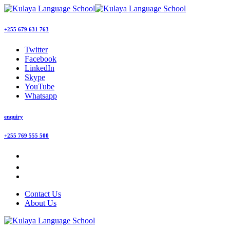
+255 679 631 763
Twitter
Facebook
LinkedIn
Skype
YouTube
Whatsapp
enquiry
+255 769 555 500
Contact Us
About Us