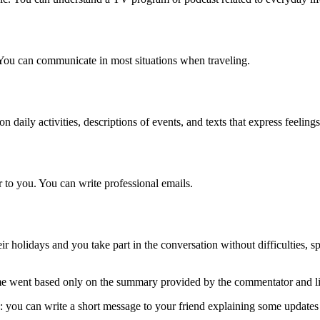
You can communicate in most situations when traveling.
daily activities, descriptions of events, and texts that express feeling
r to you. You can write professional emails.
r holidays and you take part in the conversation without difficulties, 
 went based only on the summary provided by the commentator and list
 you can write a short message to your friend explaining some updates a