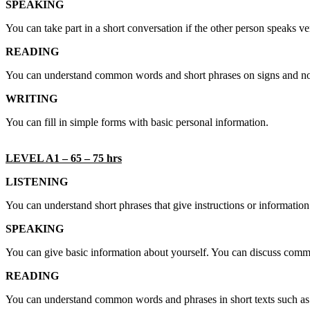
SPEAKING
You can take part in a short conversation if the other person speaks v
READING
You can understand common words and short phrases on signs and n
WRITING
You can fill in simple forms with basic personal information.
LEVEL A1 – 65 – 75 hrs
LISTENING
You can understand short phrases that give instructions or informati
SPEAKING
You can give basic information about yourself. You can discuss commo
READING
You can understand common words and phrases in short texts such as a