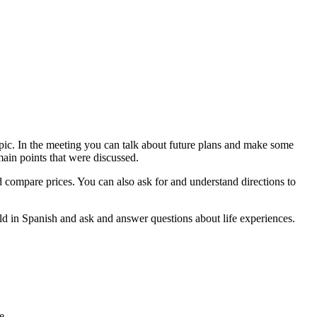
opic. In the meeting you can talk about future plans and make some
main points that were discussed.
d compare prices. You can also ask for and understand directions to
orld in Spanish and ask and answer questions about life experiences.
e.