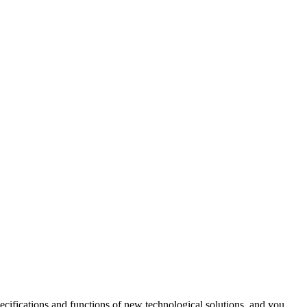
cifications and functions of new technological solutions, and you