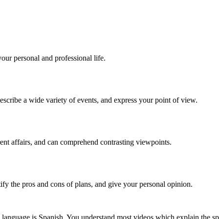
our personal and professional life.
scribe a wide variety of events, and express your point of view.
rent affairs, and can comprehend contrasting viewpoints.
tify the pros and cons of plans, and give your personal opinion.
 language is Spanish. You understand most videos which explain the spe