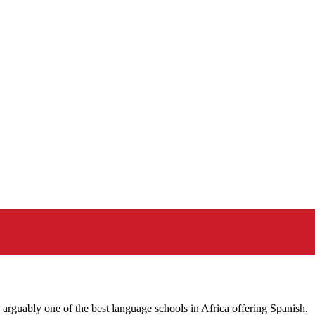
guably one of the best language schools in Africa offering Spanish.