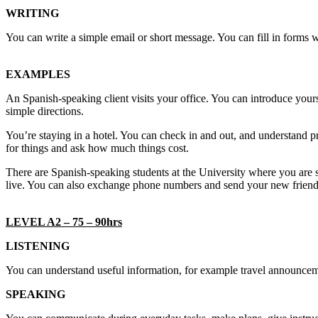
WRITING
You can write a simple email or short message. You can fill in forms w
EXAMPLES
An Spanish-speaking client visits your office. You can introduce yours
simple directions.
You’re staying in a hotel. You can check in and out, and understand pri
for things and ask how much things cost.
There are Spanish-speaking students at the University where you are 
live. You can also exchange phone numbers and send your new friend
LEVEL A2 – 75 – 90hrs
LISTENING
You can understand useful information, for example travel announcem
SPEAKING