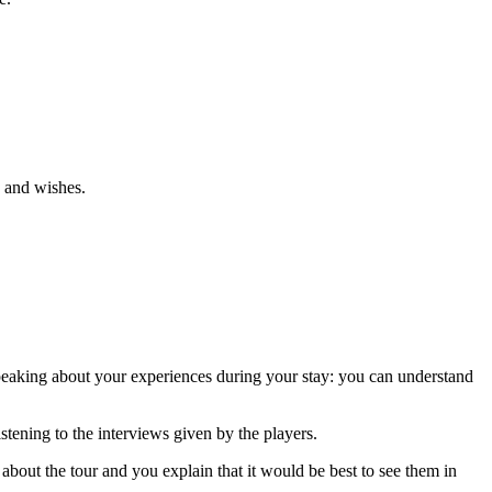
s and wishes.
speaking about your experiences during your stay: you can understand
ening to the interviews given by the players.
bout the tour and you explain that it would be best to see them in