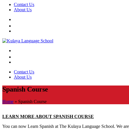
Contact Us
About Us
Contact Us
About Us
Spanish Course
Home
»
Spanish Course
LEARN MORE ABOUT SPANISH COURSE
You can now Learn Spanish at The Kulaya Language School. We are ar