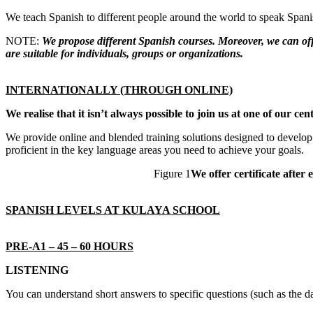
We teach Spanish to different people around the world to speak Spanish
NOTE:
We propose different Spanish courses. Moreover, we can offe
are suitable for individuals, groups or organizations.
INTERNATIONALLY (THROUGH ONLINE)
We realise that it isn’t always possible to join us at one of our 
We provide online and blended training solutions designed to develop 
proficient in the key language areas you need to achieve your goals.
Figure 1
We offer certificate after 
SPANISH LEVELS AT KULAYA SCHOOL
PRE-A1 – 45 – 60 HOURS
LISTENING
You can understand short answers to specific questions (such as the 