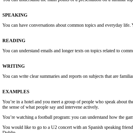
SPEAKING
You can have conversations about common topics and everyday life. 
READING
You can understand emails and longer texts on topics related to common 
WRITING
You can write clear summaries and reports on subjects that are familia
EXAMPLES
You’re in a hotel and you meet a group of people who speak about thei
the sense of what people say and intervene actively.
You’re watching a football program: you can understand how the game
You would like to go to a U2 concert with an Spanish speaking friend:
Dublin.