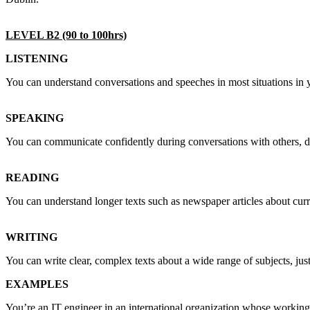
LEVEL B2 (90 to 100hrs)
LISTENING
You can understand conversations and speeches in most situations in y
SPEAKING
You can communicate confidently during conversations with others, de
READING
You can understand longer texts such as newspaper articles about cur
WRITING
You can write clear, complex texts about a wide range of subjects, jus
EXAMPLES
You’re an IT engineer in an international organization whose working