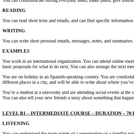
You can communicate during everyday tasks, make plans, give instruc
READING
You can read short texts and emails, and can find specific information
WRITING
You can write short personal emails, messages, notes, and summaries.
EXAMPLES
You work in an international organization. You can attend online meet
basic proposals for what to do next. You can also arrange the next me
You are on holiday in an Spanish-speaking country. You are comfortabl
different places in a city, and will be able to write about where you’v
You’re a student at a university and are attending social events at the
You can also tell your new friends a story about something that happe
LEVEL B1 – INTERMEDIATE COURSE – DURATION – 70
LISTENING
You can understand the main points of a presentation on a familiar to