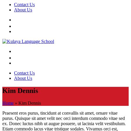
Contact Us
About Us
Contact Us
About Us
Kim Dennis
Home
»
Kim Dennis
Praesent eros purus, tincidunt at convallis sit amet, ornare vitae
purus. Quisque sit amet velit nec orci interdum commodo vitae sed
ex. Donec luctus nibh ut augue posuere, ut lacinia velit vestibulum.
Etiam commodo lacus vitae tristique sodales. Vivamus orci est,