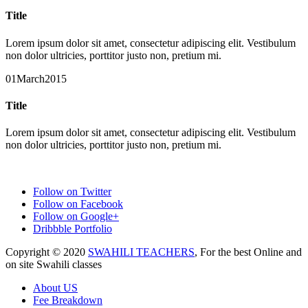
Title
Lorem ipsum dolor sit amet, consectetur adipiscing elit. Vestibulum
non dolor ultricies, porttitor justo non, pretium mi.
01
March
2015
Title
Lorem ipsum dolor sit amet, consectetur adipiscing elit. Vestibulum
non dolor ultricies, porttitor justo non, pretium mi.
Follow on Twitter
Follow on Facebook
Follow on Google+
Dribbble Portfolio
Copyright © 2020
SWAHILI TEACHERS
, For the best Online and
on site Swahili classes
About US
Fee Breakdown