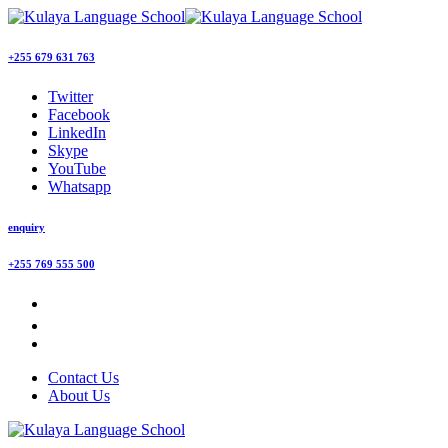
+255 679 631 763
Twitter
Facebook
LinkedIn
Skype
YouTube
Whatsapp
enquiry
+255 769 555 500
Contact Us
About Us