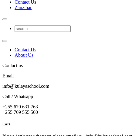
Contact Us
Zanzibar
Contact Us
About Us
Contact us
Email
info@kulayaschool.com
Call / Whatsapp
+255 679 631 763
+255 769 555 500
Cart