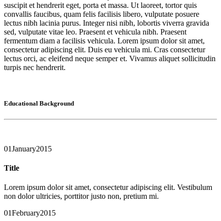
suscipit et hendrerit eget, porta et massa. Ut laoreet, tortor quis
convallis faucibus, quam felis facilisis libero, vulputate posuere
lectus nibh lacinia purus. Integer nisi nibh, lobortis viverra gravida
sed, vulputate vitae leo. Praesent et vehicula nibh. Praesent
fermentum diam a facilisis vehicula. Lorem ipsum dolor sit amet,
consectetur adipiscing elit. Duis eu vehicula mi. Cras consectetur
lectus orci, ac eleifend neque semper et. Vivamus aliquet sollicitudin
turpis nec hendrerit.
Educational Background
01
January
2015
Title
Lorem ipsum dolor sit amet, consectetur adipiscing elit. Vestibulum
non dolor ultricies, porttitor justo non, pretium mi.
01
February
2015