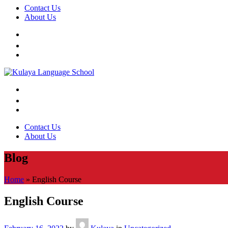
Contact Us
About Us
Contact Us
About Us
Blog
Home
»
English Course
English Course