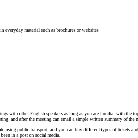
 in everyday material such as brochures or websites
ings with other English speakers as long as you are familiar with the t
eting, and after the meeting can email a simple written summary of the 
e using public transport, and you can buy different types of tickets an
e been in a post on social media.