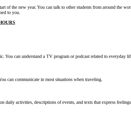
 start of the new year. You can talk to other students from around the w
ned to you.
 HOURS
pic. You can understand a TV program or podcast related to everyday lif
You can communicate in most situations when traveling.
daily activities, descriptions of events, and texts that express feeling