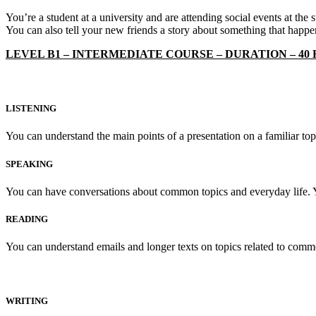
You’re a student at a university and are attending social events at the
You can also tell your new friends a story about something that happe
LEVEL B1 – INTERMEDIATE COURSE – DURATION – 40
LISTENING
You can understand the main points of a presentation on a familiar to
SPEAKING
You can have conversations about common topics and everyday life. 
READING
You can understand emails and longer texts on topics related to common 
WRITING