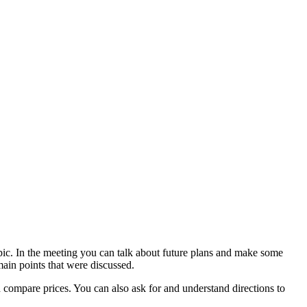
opic. In the meeting you can talk about future plans and make some
main points that were discussed.
d compare prices. You can also ask for and understand directions to