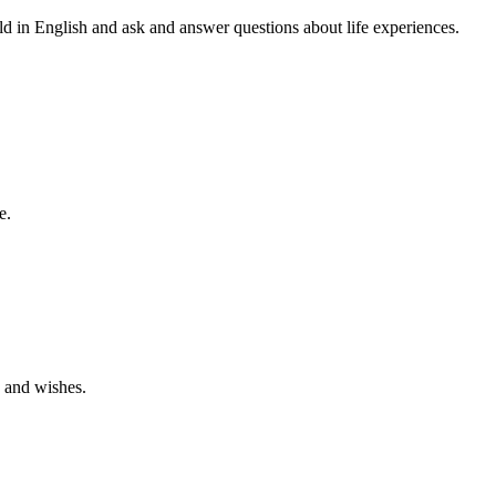
orld in English and ask and answer questions about life experiences.
e.
s and wishes.