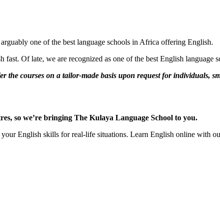
guably one of the best language schools in Africa offering English.
 fast. Of late, we are recognized as one of the best English language sc
r the courses on a tailor-made basis upon request for individuals, s
centres, so we’re bringing The Kulaya Language School to you.
your English skills for real-life situations. Learn English online with