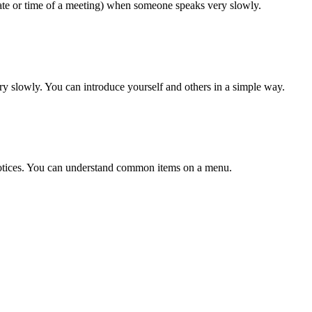
date or time of a meeting) when someone speaks very slowly.
ery slowly. You can introduce yourself and others in a simple way.
otices. You can understand common items on a menu.