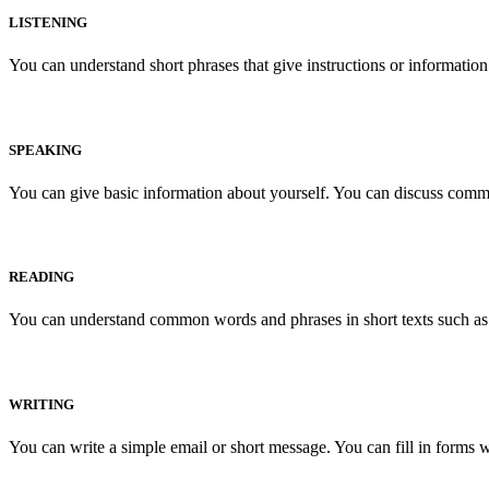
LISTENING
You can understand short phrases that give instructions or informati
SPEAKING
You can give basic information about yourself. You can discuss commo
READING
You can understand common words and phrases in short texts such as a
WRITING
You can write a simple email or short message. You can fill in forms w