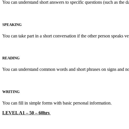
You can understand short answers to specific questions (such as the 
SPEAKING
You can take part in a short conversation if the other person speaks v
READING
You can understand common words and short phrases on signs and n
WRITING
You can fill in simple forms with basic personal information.
LEVEL A1 – 50 – 60hrs