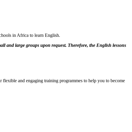
hools in Africa to learn English.
mall and large groups upon request. Therefore, the English lessons
 our flexible and engaging training programmes to help you to become