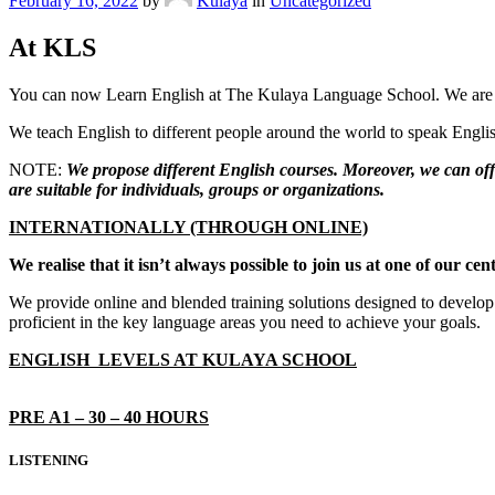
February 16, 2022
by
Kulaya
in
Uncategorized
At KLS
You can now Learn English at The Kulaya Language School. We are ar
We teach English to different people around the world to speak English
NOTE:
We propose different English courses. Moreover, we can offe
are suitable for individuals, groups or organizations.
INTERNATIONALLY (THROUGH ONLINE)
We realise that it isn’t always possible to join us at one of our 
We provide online and blended training solutions designed to develop 
proficient in the key language areas you need to achieve your goals.
ENGLISH LEVELS AT KULAYA SCHOOL
PRE A1 – 30 – 40 HOURS
LISTENING