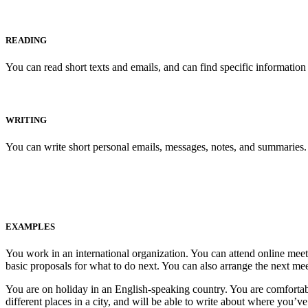
READING
You can read short texts and emails, and can find specific information
WRITING
You can write short personal emails, messages, notes, and summaries.
EXAMPLES
You work in an international organization. You can attend online meet
basic proposals for what to do next. You can also arrange the next me
You are on holiday in an English-speaking country. You are comfortabl
different places in a city, and will be able to write about where you’v