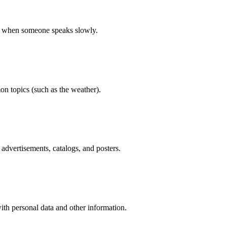
on when someone speaks slowly.
n topics (such as the weather).
dvertisements, catalogs, and posters.
ith personal data and other information.