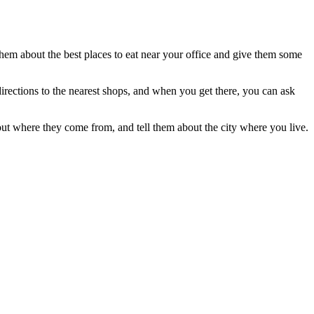
them about the best places to eat near your office and give them some
 directions to the nearest shops, and when you get there, you can ask
out where they come from, and tell them about the city where you live.