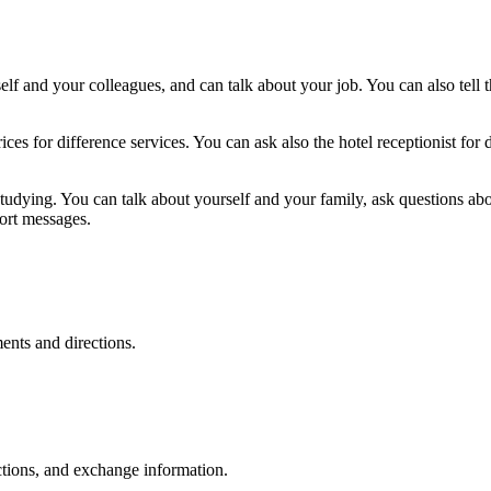
elf and your colleagues, and can talk about your job. You can also tell 
ces for difference services. You can ask also the hotel receptionist for
tudying. You can talk about yourself and your family, ask questions ab
ort messages.
ents and directions.
tions, and exchange information.