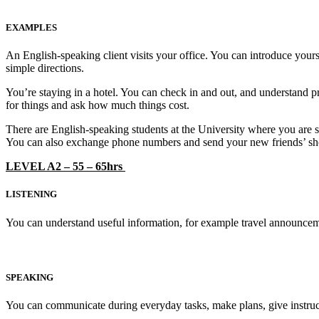
EXAMPLES
An English-speaking client visits your office. You can introduce yours
simple directions.
You’re staying in a hotel. You can check in and out, and understand pri
for things and ask how much things cost.
There are English-speaking students at the University where you are s
You can also exchange phone numbers and send your new friends’ sh
LEVEL A2 – 55 – 65hrs
LISTENING
You can understand useful information, for example travel announcem
SPEAKING
You can communicate during everyday tasks, make plans, give instruc