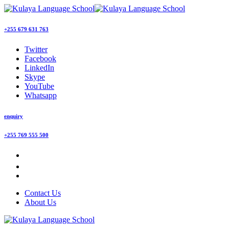
+255 679 631 763
Twitter
Facebook
LinkedIn
Skype
YouTube
Whatsapp
enquiry
+255 769 555 500
Contact Us
About Us