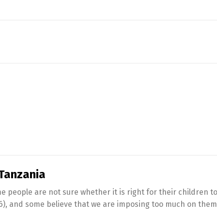
 Tanzania
people are not sure whether it is right for their children to
3-6), and some believe that we are imposing too much on them