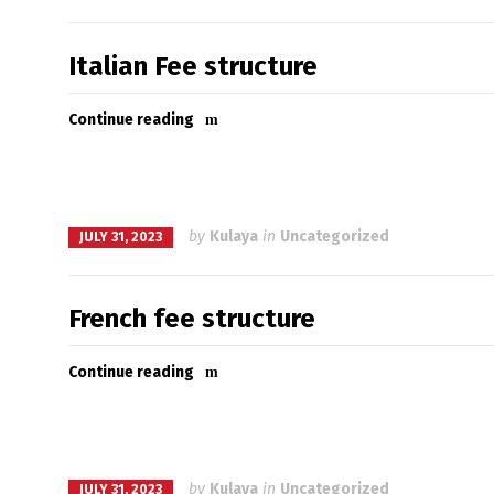
Italian Fee structure
Continue reading
by
Kulaya
in
Uncategorized
JULY 31, 2023
French fee structure
Continue reading
by
Kulaya
in
Uncategorized
JULY 31, 2023