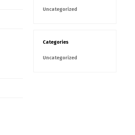
Uncategorized
Categories
Uncategorized