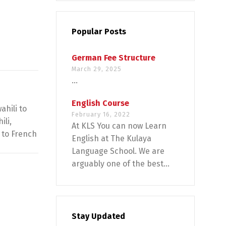
Popular Posts
German Fee Structure
March 29, 2025
...
English Course
ahili to
February 16, 2022
ili,
At KLS You can now Learn
n to French
English at The Kulaya
Language School. We are
arguably one of the best...
Stay Updated