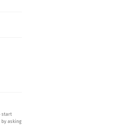
 start
 by asking