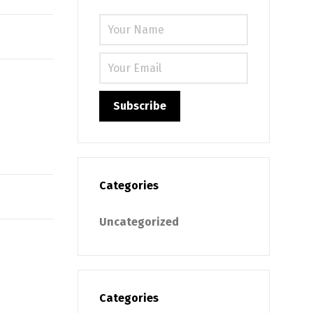
Categories
Uncategorized
Categories