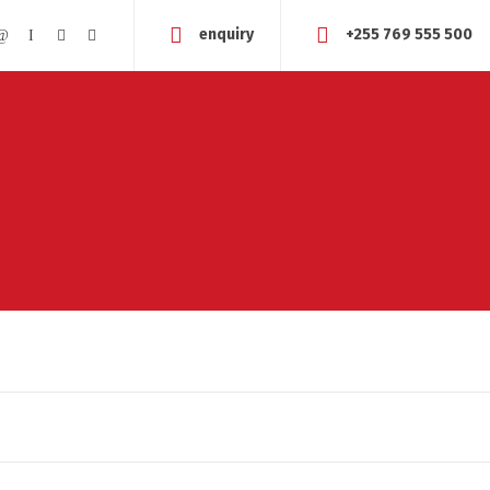
enquiry
+255 769 555 500