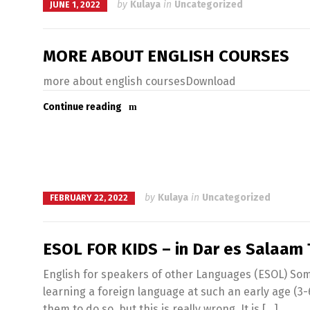
by
Kulaya
in
Uncategorized
JUNE 1, 2022
MORE ABOUT ENGLISH COURSES
more about english coursesDownload
Continue reading
by
Kulaya
in
Uncategorized
FEBRUARY 22, 2022
ESOL FOR KIDS – in Dar es Salaam
English for speakers of other Languages (ESOL) Some 
learning a foreign language at such an early age (
them to do so, but this is really wrong. It is […]