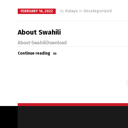
by
Kulaya
in
Uncategorized
FEBRUARY 16, 2022
About Swahili
About-SwahiliDownload
Continue reading