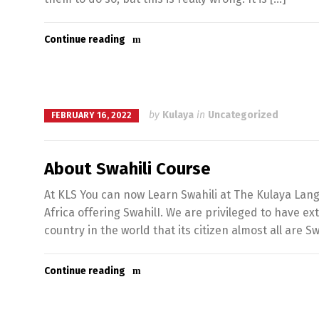
Continue reading
by
Kulaya
in
Uncategorized
FEBRUARY 16, 2022
About Swahili Course
At KLS You can now Learn Swahili at The Kulaya Lan
Africa offering SwahilI. We are privileged to have e
country in the world that its citizen almost all are S
Continue reading