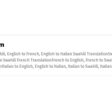
am
ili, English to French, English to Italian Swahili TranslationSw
 to Swahili French TranslationFrench to English, French to Swah
Italian to English, English to Italian, Italian to Swahili, Italia