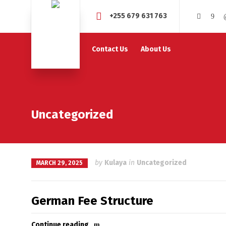
+255 679 631 763
Contact Us
About Us
Uncategorized
by
Kulaya
in
Uncategorized
MARCH 29, 2025
German Fee Structure
Continue reading