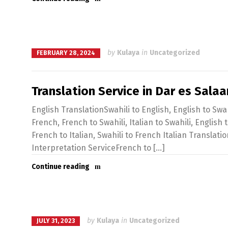
by
Kulaya
in
Uncategorized
FEBRUARY 28, 2024
Translation Service in Dar es Sala
English TranslationSwahili to English, English to Swah
French, French to Swahili, Italian to Swahili, English
French to Italian, Swahili to French Italian Translation
Interpretation ServiceFrench to [...]
Continue reading
by
Kulaya
in
Uncategorized
JULY 31, 2023