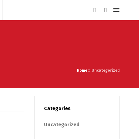
Home
»
Uncategorized
Categories
Uncategorized