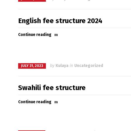
English fee structure 2024
Continue reading
by
Kulaya
in
Uncategorized
JULY 31, 2023
Swahili fee structure
Continue reading