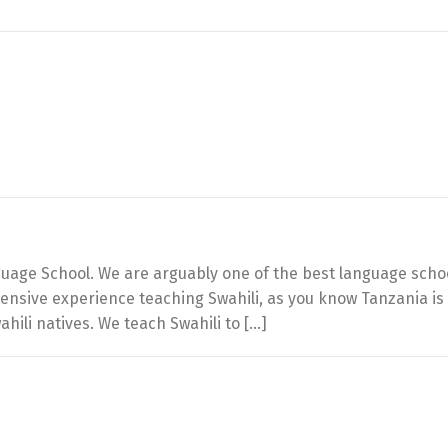
guage School. We are arguably one of the best language schoo
xtensive experience teaching Swahili, as you know Tanzania is
wahili natives. We teach Swahili to […]