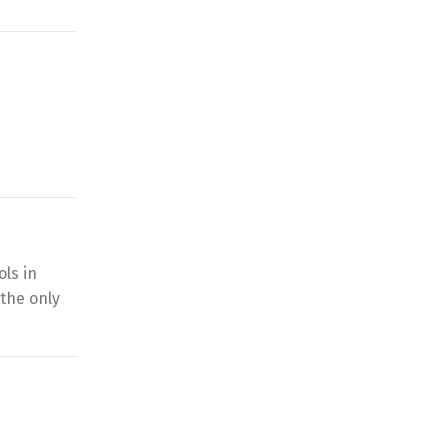
ls in
 the only