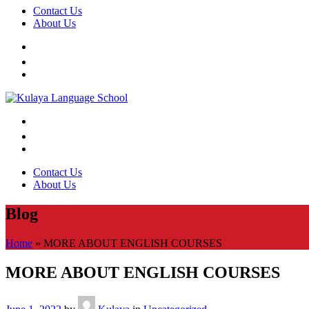
Contact Us
About Us
Contact Us
About Us
Blog
Home
»
MORE ABOUT ENGLISH COURSES
MORE ABOUT ENGLISH COURSES