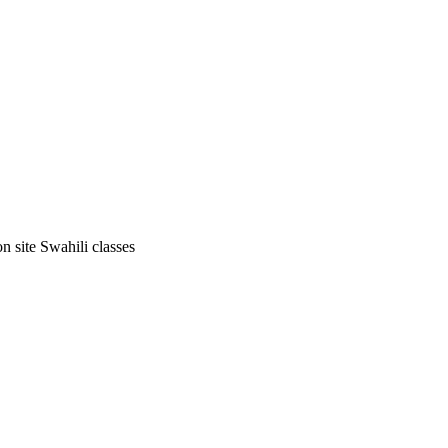
on site Swahili classes