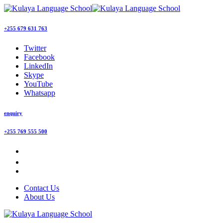
+255 679 631 763
Twitter
Facebook
LinkedIn
Skype
YouTube
Whatsapp
enquiry
+255 769 555 500
Contact Us
About Us