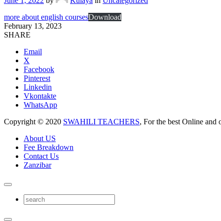
June 1, 2022
by
Kulaya
in
Uncategorized
more about english courses
Download
February 13, 2023
SHARE
Email
X
Facebook
Pinterest
Linkedin
Vkontakte
WhatsApp
Copyright © 2020
SWAHILI TEACHERS
, For the best Online and 
About US
Fee Breakdown
Contact Us
Zanzibar